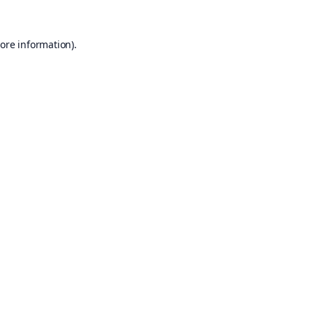
ore information).