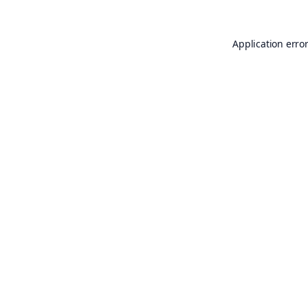
Application erro