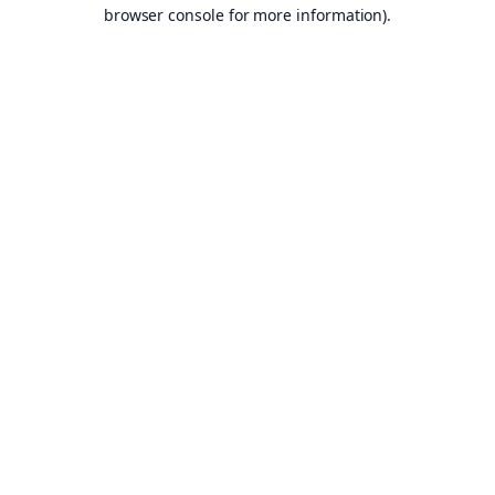
browser console for more information).