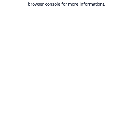
browser console for more information).