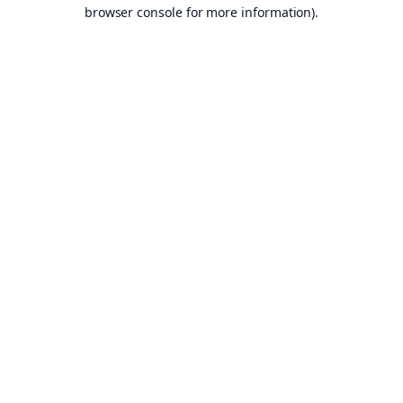
browser console for more information).