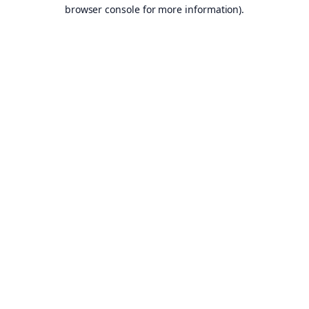
browser console for more information).