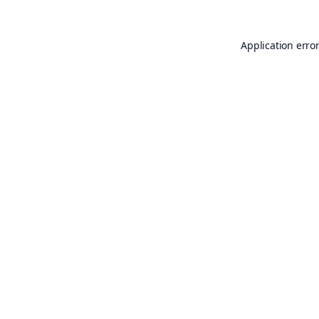
Application erro