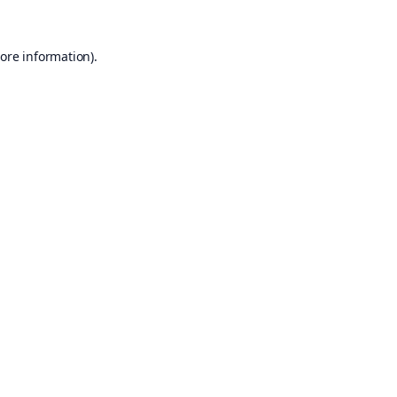
ore information).