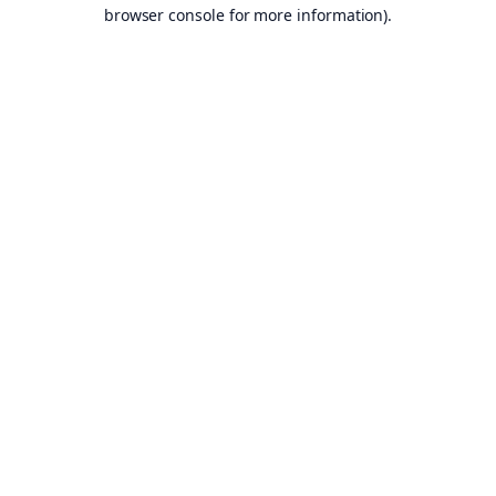
browser console for more information).