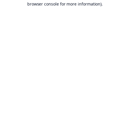
browser console for more information).