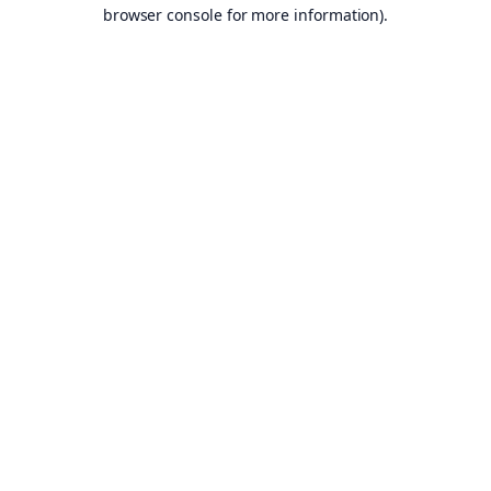
browser console for more information).