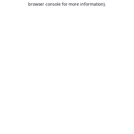
browser console for more information).