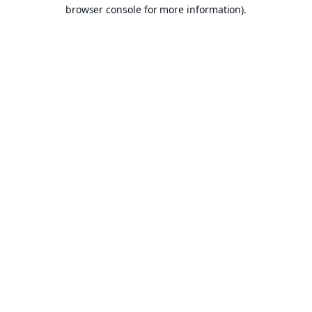
browser console for more information).