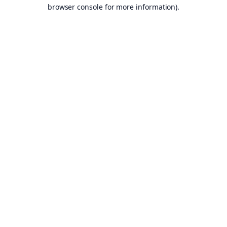
browser console for more information).