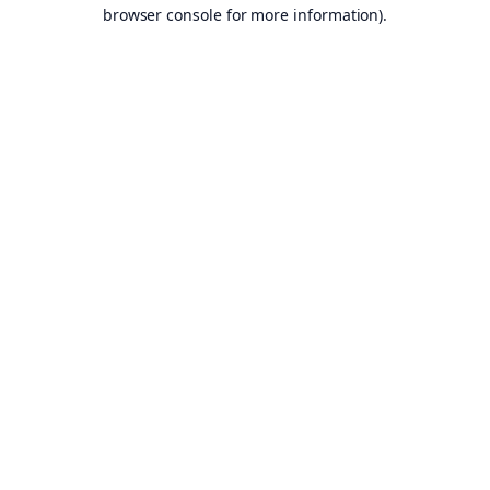
browser console for more information).