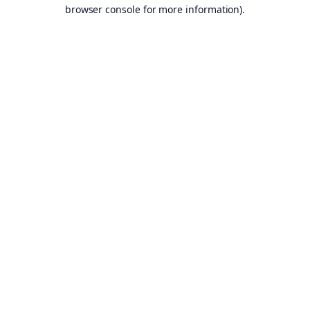
browser console for more information).