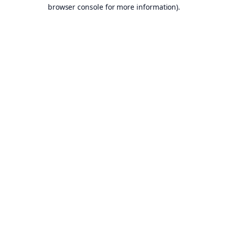
browser console for more information).