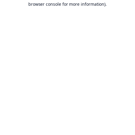
browser console for more information).