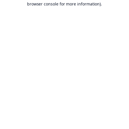
browser console for more information).