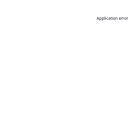
Application erro