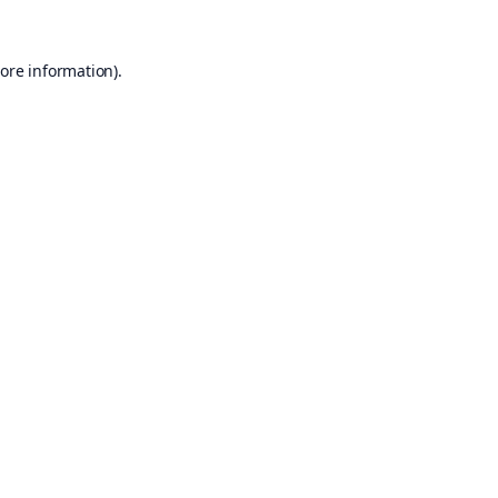
ore information).