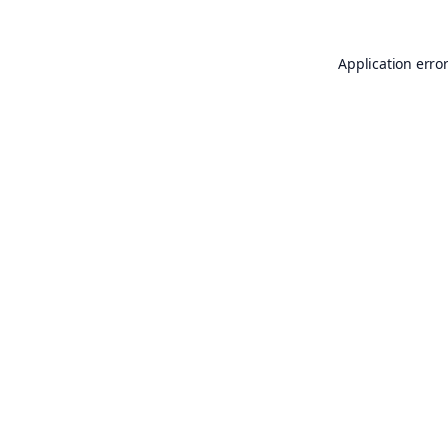
Application erro