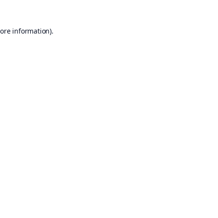
ore information).