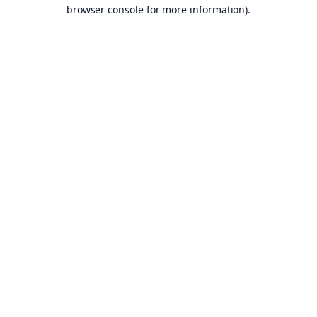
browser console for more information).