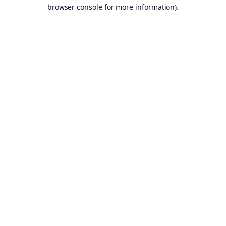
browser console for more information).