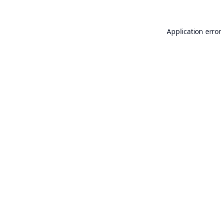
Application erro