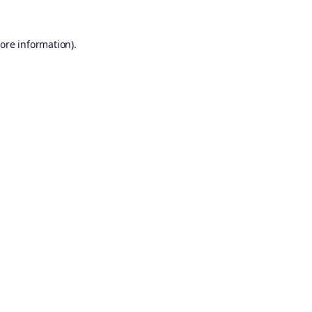
ore information).