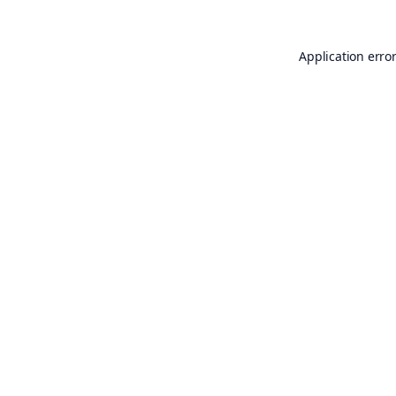
Application erro