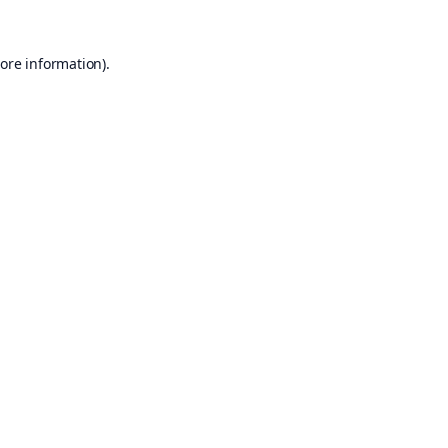
ore information).