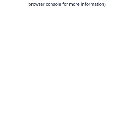
browser console for more information).