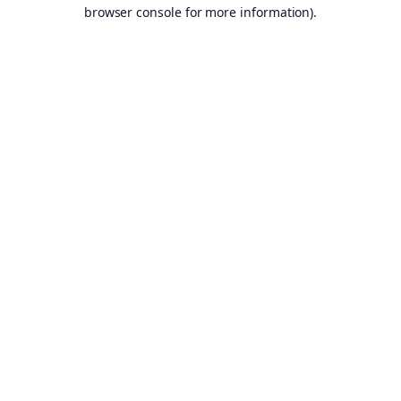
browser console for more information).