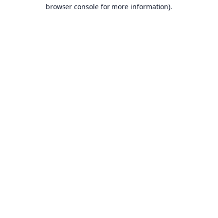
browser console for more information).