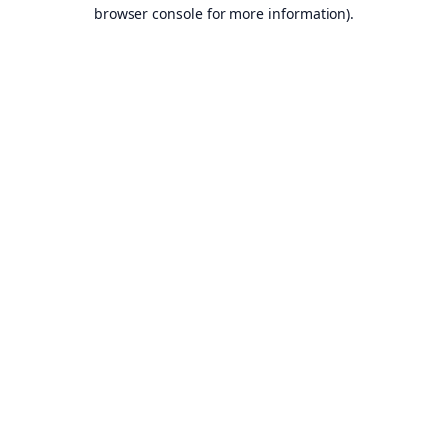
browser console for more information).