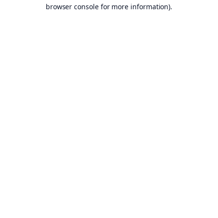
browser console for more information).