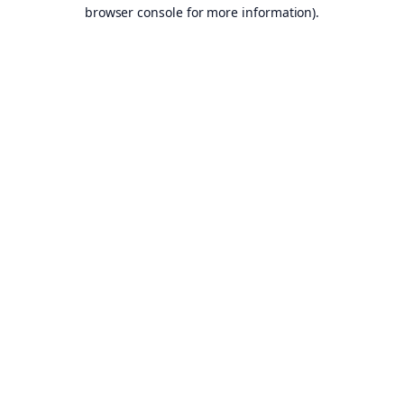
browser console for more information).