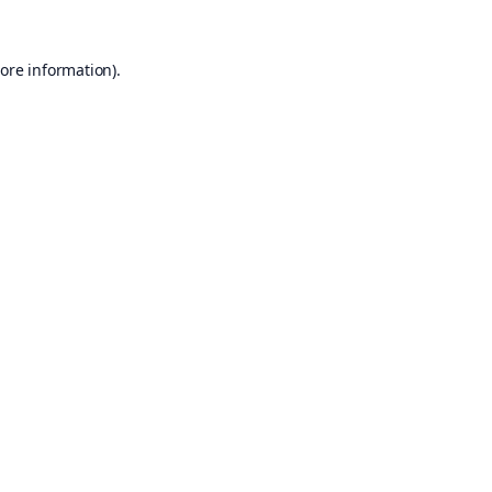
ore information).