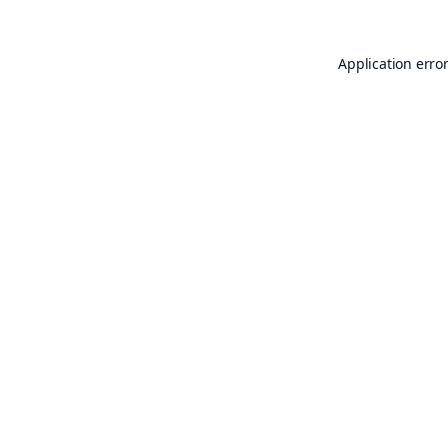
Application erro