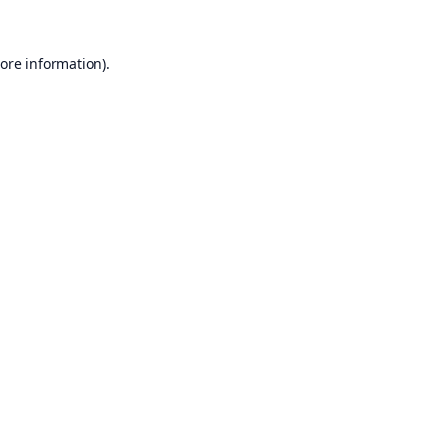
ore information).