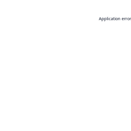
Application erro