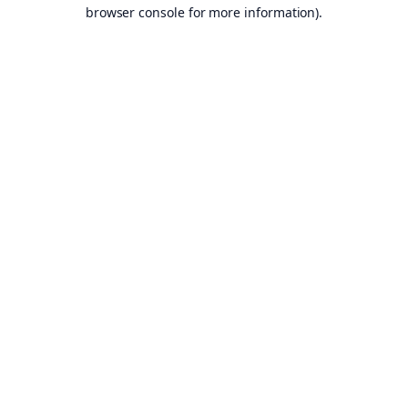
browser console for more information).