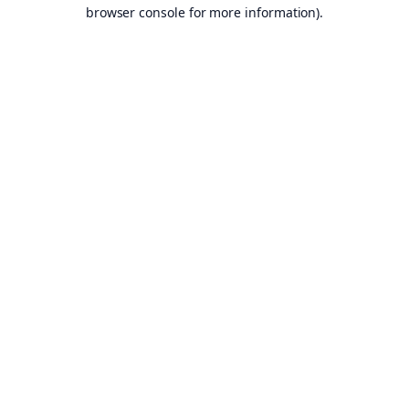
browser console for more information).