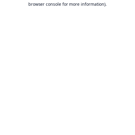
browser console for more information).