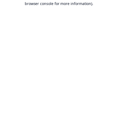
browser console for more information).