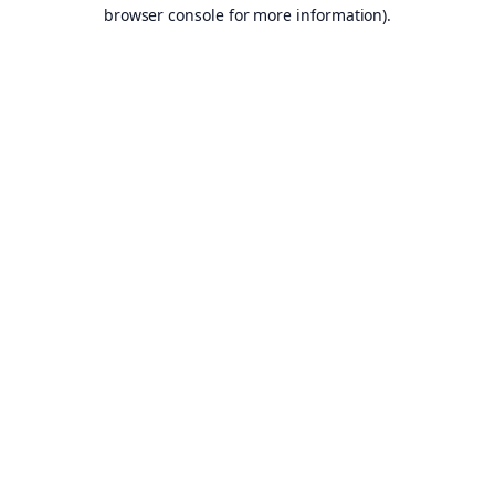
browser console for more information).