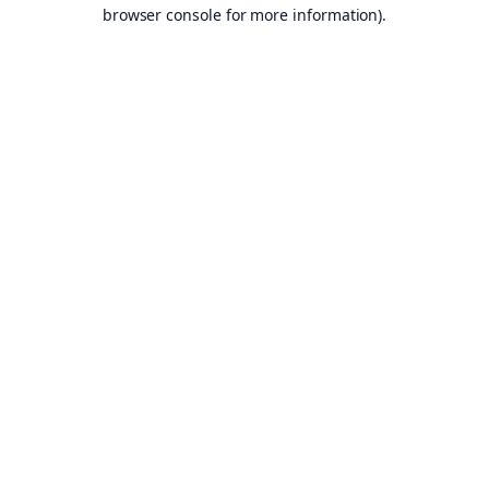
browser console for more information).