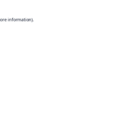
ore information).