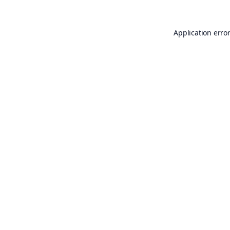
Application erro