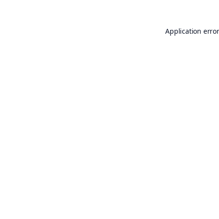
Application erro