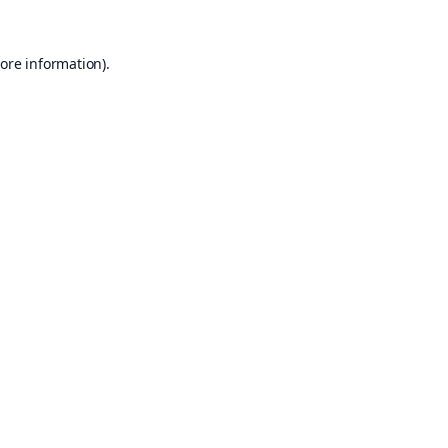
ore information).