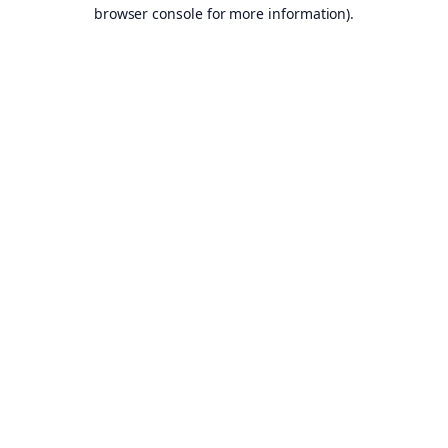
browser console for more information).