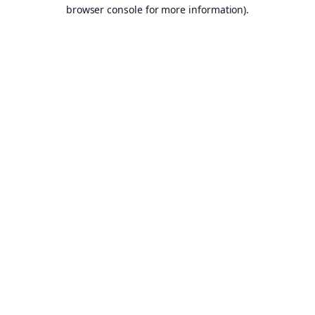
browser console for more information).