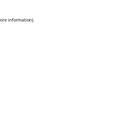
ore information).