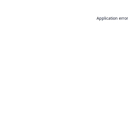
Application erro