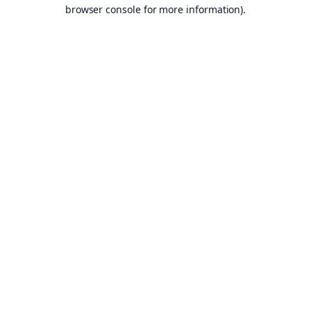
browser console for more information).