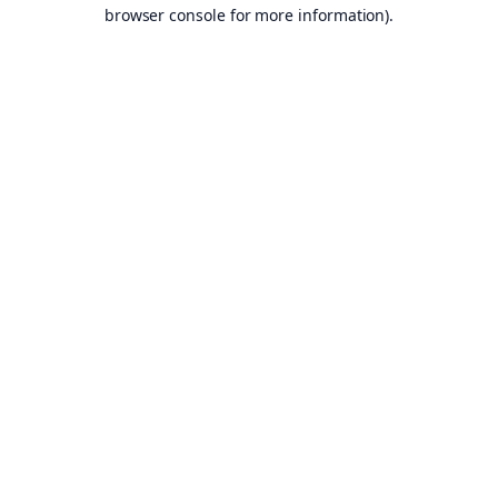
browser console for more information).