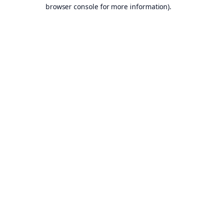
browser console for more information).