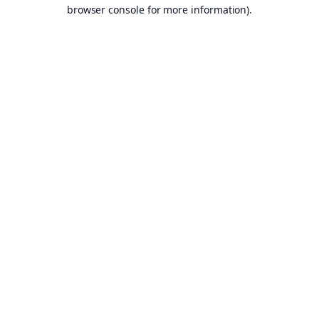
browser console for more information).