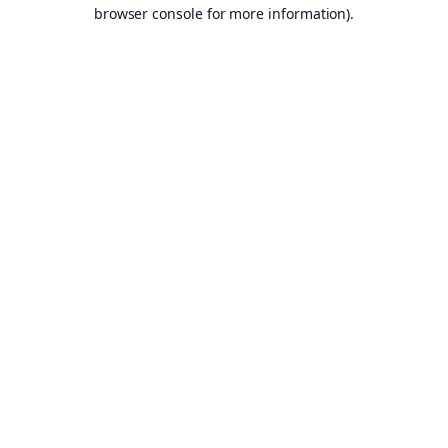
browser console for more information).