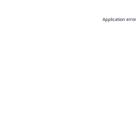
Application erro