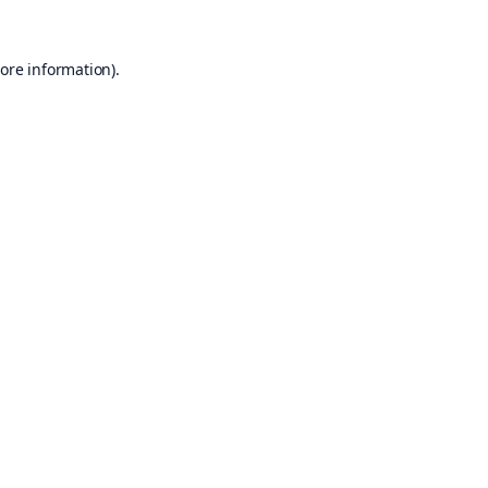
ore information).