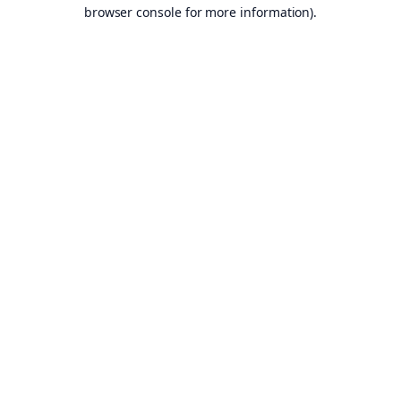
browser console for more information).