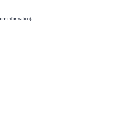
ore information).