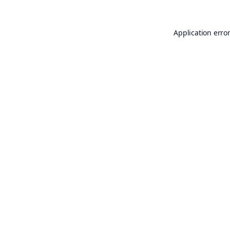
Application erro